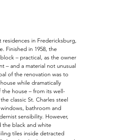
 residences in Fredericksburg,
. Finished in 1958, the
e block – practical, as the owner
nt – and a material not unusual
al of the renovation was to
 house while dramatically
f the house – from its well-
he classic St. Charles steel
nt windows, bathroom and
dernist sensibility. However,
d the black and white
ling tiles inside detracted