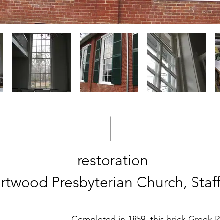
restoration
rtwood Presbyterian Church, Staf
Completed in 1859, this brick Greek R