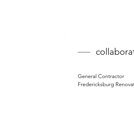
collabora
General Contractor
Fredericksburg Renova