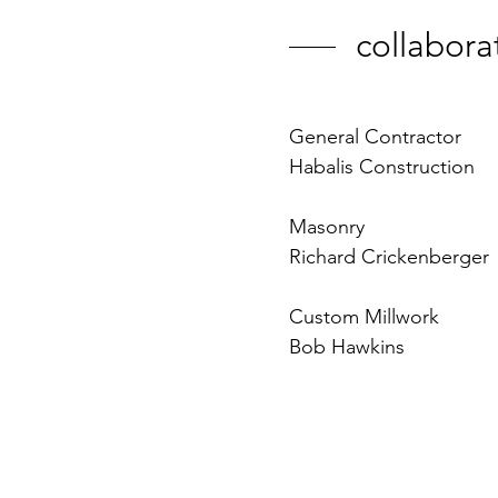
collabora
General Contractor
Habalis Construction
Masonry
Richard Crickenberger
Custom Millwork
Bob Hawkins