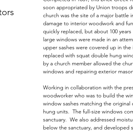
soon appropriated by Union troops dur
tors
church was the site of a major battle i
damage to interior woodwork and fur
quickly replaced, but about 100 years la
large windows were made in an attem
upper sashes were covered up in the 
replaced with squat double hung wi
by a church member allowed the churc
windows and repairing exterior mason
Working in collaboration with the pre
woodworker who was to build the wi
window sashes matching the original 
hung units. The full-size windows com
sanctuary. We also addressed moistur
below the sanctuary, and developed sp