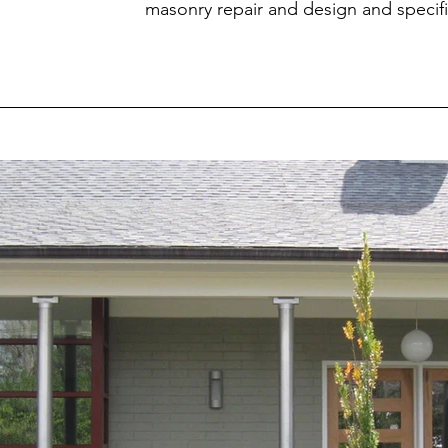
masonry repair and design and specif