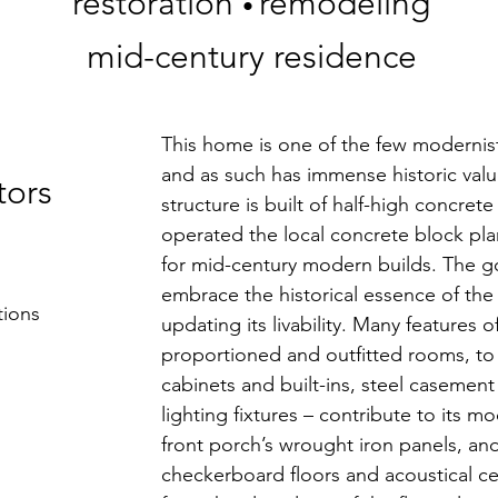
restoration
remodeling
•
mid-century residence
This home is one of the few modernist
and as such has immense historic value
tors
structure is built of half-high concret
operated the local concrete block pla
for mid-century modern builds. The go
embrace the historical essence of the
tions
updating its livability. Many features o
proportioned and outfitted rooms, to t
cabinets and built-ins, steel caseme
lighting fixtures – contribute to its mo
front porch’s wrought iron panels, an
checkerboard floors and acoustical cei