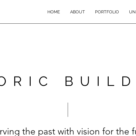
HOME
ABOUT
PORTFOLIO
UN
ORIC BUIL
rving the past with vision for the f