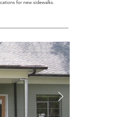
ications for new sidewalks.