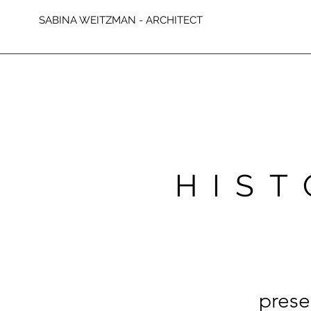
SABINA WEITZMAN - ARCHITECT
HIST
prese