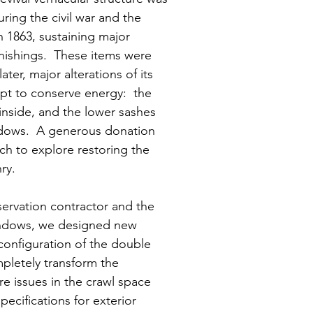
ing the civil war and the
n 1863, sustaining major
nishings. These items were
ter, major alterations of its
pt to conserve energy: the
inside, and the lower sashes
ndows. A generous donation
h to explore restoring the
ry.
servation contractor and the
ndows, we designed new
configuration of the double
pletely transform the
e issues in the crawl space
ecifications for exterior