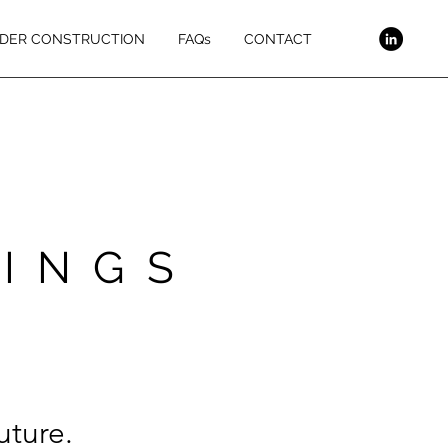
DER CONSTRUCTION
FAQs
CONTACT
DINGS
uture.