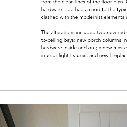
from the clean lines of the floor plan.
hardware – perhaps a nod to the typic
clashed with the modernist elements 
The alterations included two new red-
to-ceiling bays; new porch columns; 
hardware inside and out; a new master
interior light fixtures; and new firepla