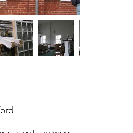
ford
evival vernacular structure was