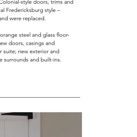
 Colonial-style doors, trims and
al Fredericksburg style –
and were replaced.
orange steel and glass floor-
new doors, casings and
 suite; new exterior and
ce surrounds and built-ins.